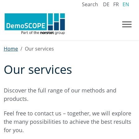
Search
DE
FR
EN
Home
Our services
Our services
Discover the full range of our methods and
products.
Feel free to contact us – together, we will explore
the many possibilities to achieve the best results
for you.