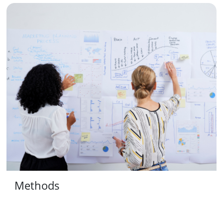
Methods