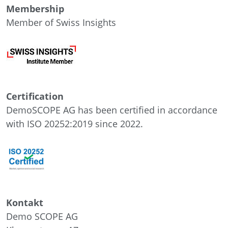
Membership
Member of Swiss Insights
Certification
DemoSCOPE AG has been certified in accordance
with ISO 20252:2019 since 2022.
Kontakt
Demo SCOPE AG