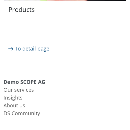
Products
To detail page
Demo SCOPE AG
Our services
Insights
About us
DS Community