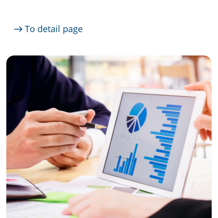
To detail page