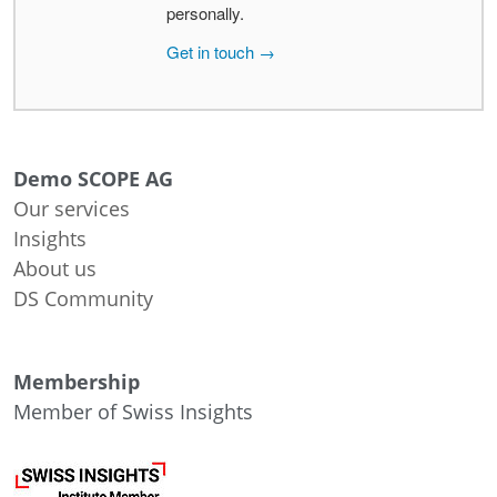
personally.
Get in touch →
Demo SCOPE AG
Our services
Insights
About us
DS Community
Membership
Member of Swiss Insights