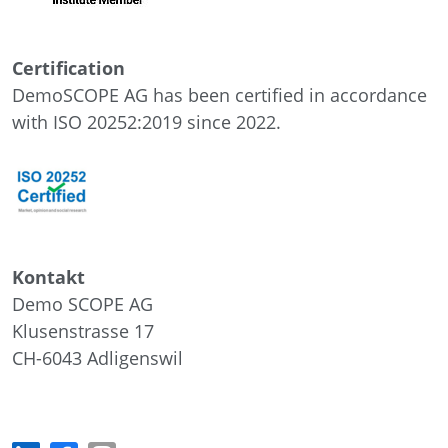
Certification
DemoSCOPE AG has been certified in accordance
with ISO 20252:2019 since 2022.
Kontakt
Demo SCOPE AG
Klusenstrasse 17
CH-6043
Adligenswil