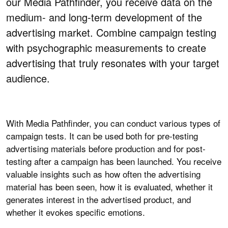
our Media Pathfinder, you receive data on the
medium- and long-term development of the
advertising market. Combine campaign testing
with psychographic measurements to create
advertising that truly resonates with your target
audience.
With Media Pathfinder, you can conduct various types of
campaign tests. It can be used both for pre-testing
advertising materials before production and for post-
testing after a campaign has been launched. You receive
valuable insights such as how often the advertising
material has been seen, how it is evaluated, whether it
generates interest in the advertised product, and
whether it evokes specific emotions.