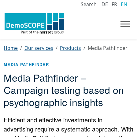
Search
DE
FR
EN
Home
Our services
Products
Media Pathfinder
MEDIA PATHFINDER
Media Pathfinder –
Campaign testing based on
psychographic insights
Efficient and effective investments in
advertising require a systematic approach. With