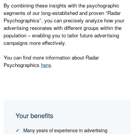
By combining these insights with the psychographic
segments of our long-established and proven “Radar
Psychographics”, you can precisely analyze how your
advertising resonates with different groups within the
population – enabling you to tailor future advertising
campaigns more effectively.
You can find more information about Radar
Psychographics
here
.
Your benefits
Many years of experience in advertising