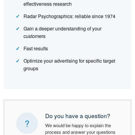
effectiveness research
Radar Psychographics: reliable since 1974
Gain a deeper understanding of your
customers
Fast results
Optimize your advertising for specific target
groups
Do you have a question?
?
We would be happy to explain the
process and answer your questions