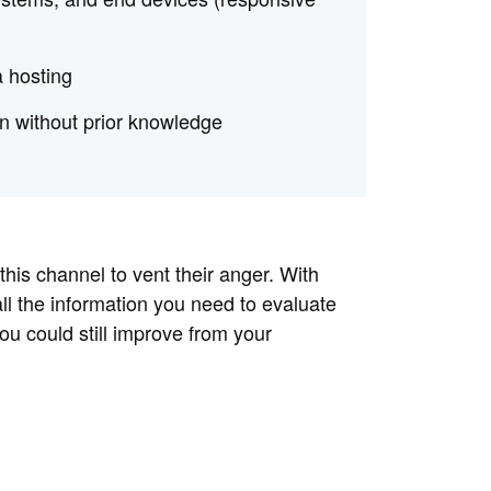
a hosting
ven without prior knowledge
 this channel to vent their anger. With
ll the information you need to evaluate
you could still improve from your