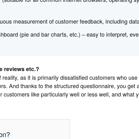
inuous measurement of customer feedback, including dat
shboard (pie and bar charts, etc.) – easy to interpret, e
 reviews etc.?
 reality, as it is primarily dissatisfied customers who use
s. And thanks to the structured questionnaire, you get a
r customers like particularly well or less well, and what 
ion?