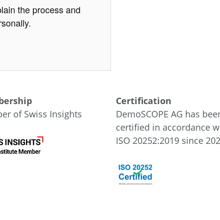
lain the process and
sonally.
ership
Certification
r of Swiss Insights
DemoSCOPE AG has bee
certified in accordance w
ISO 20252:2019 since 202