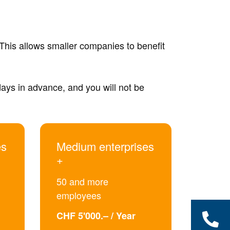
This allows smaller companies to benefit
 days in advance, and you will not be
es
Medium enterprises
+
50 and more
employees
CHF 5'000.– / Year