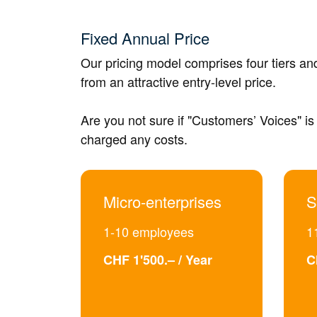
Fixed Annual Price
Our pricing model comprises four tiers a
from an attractive entry-level price.
Are you not sure if "Customers’ Voices" is 
charged any costs.
Micro-enterprises
S
1-10 employees
1
CHF 1'500.– / Year
C