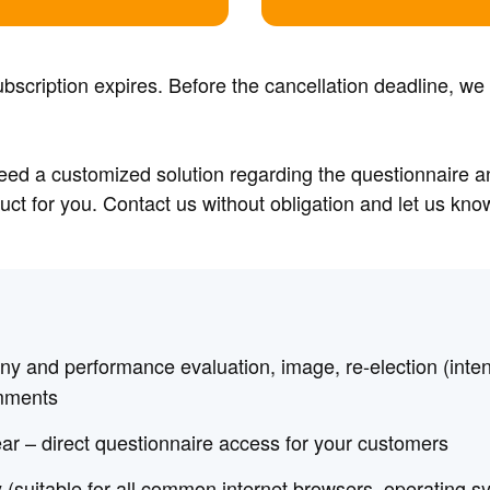
bscription expires. Before the cancellation deadline, we
need a customized solution regarding the questionnaire 
ct for you. Contact us without obligation and let us kn
y and performance evaluation, image, re-election (inte
mments
ar – direct questionnaire access for your customers
 (suitable for all common internet browsers, operating 