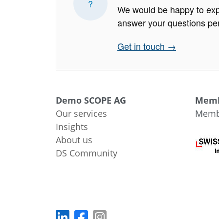
?
We would be happy to exp
answer your questions per
Get in touch →
Demo SCOPE AG
Memb
Our services
Membe
Insights
About us
DS Community