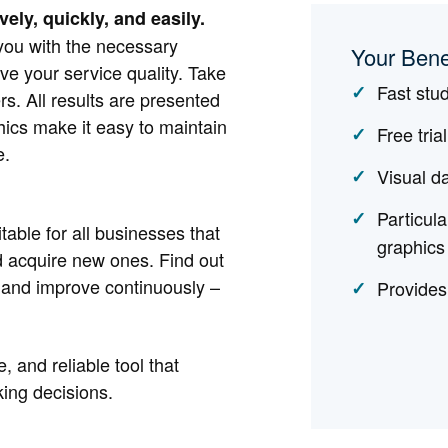
ely, quickly, and easily.
you with the necessary
Your Bene
ve your service quality. Take
Fast stu
s. All results are presented
hics make it easy to maintain
Free tria
e.
Visual d
Particula
ble for all businesses that
graphics
nd acquire new ones. Find out
 and improve continuously –
Provides
, and reliable tool that
ing decisions.