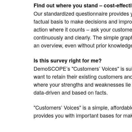
Find out where you stand – cost-effectiv
Our standardized questionnaire provides 
factual basis to make decisions and impro
action where it counts – ask your customer
continuously and clearly. The simple grap
an overview, even without prior knowledg
Is this survey right for me?
DemoSCOPE’s "Customers’ Voices" is suita
want to retain their existing customers a
where your strengths and weaknesses lie
data-driven and based on facts.
"Customers’ Voices" is a simple, affordable
provides you with important bases for mak