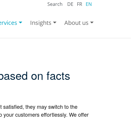
Search
DE
FR
EN
ervices
Insights
About us
 based on facts
 satisfied, they may switch to the
 your customers effortlessly. We offer