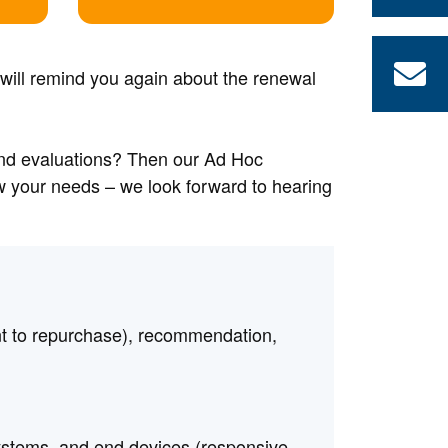
 will remind you again about the renewal
and evaluations? Then our Ad Hoc
ow your needs – we look forward to hearing
nt to repurchase), recommendation,
systems, and end devices (responsive