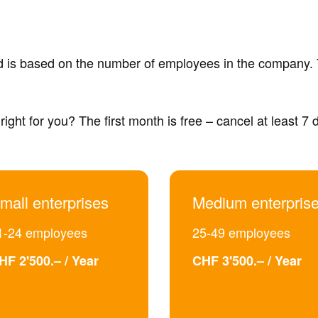
nd is based on the number of employees in the company. 
right for you? The first month is free – cancel at least 7
mall enterprises
Medium enterpris
1-24 employees
25-49 employees
HF 2'500.– / Year
CHF 3'500.– / Year