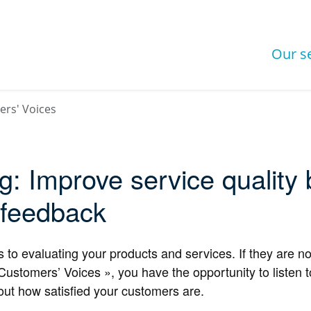
Our s
rs' Voices
ng: Improve service quality
 feedback
o evaluating your products and services. If they are not
tomers’ Voices », you have the opportunity to listen to
out how satisfied your customers are.