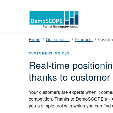
Home
Our services
Products
Custome
CUSTOMERS' VOICES
Real-time positioni
thanks to customer
Your customers are experts when it comes t
competition. Thanks to DemoSCOPE’s « Cus
you a simple tool with which you can find 