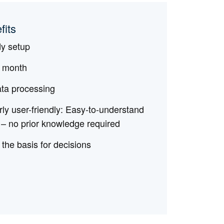
fits
dy setup
l month
ata processing
rly user-friendly: Easy-to-understand
 – no prior knowledge required
 the basis for decisions