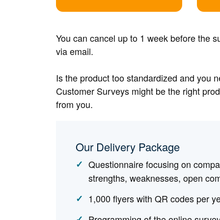
You can cancel up to 1 week before the su
via email.
Is the product too standardized and you 
Customer Surveys might be the right produ
from you.
Our Delivery Package
Questionnaire focusing on compan
strengths, weaknesses, open co
1,000 flyers with QR codes per ye
Programming of the online survey