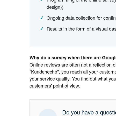
design))
Ongoing data collection for cont
Results in the form of a visual da
Why do a survey when there are Google
Online reviews are often not a reflection of
"Kundenecho", you reach all your customer
your service quality. You find out what you
customers' point of view.
Do you have a quest