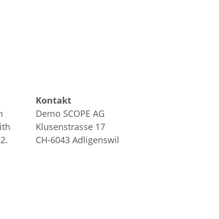
Kontakt
n
Demo SCOPE AG
ith
Klusenstrasse 17
2.
CH-6043
Adligenswil